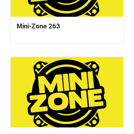
Mini-Zone 263