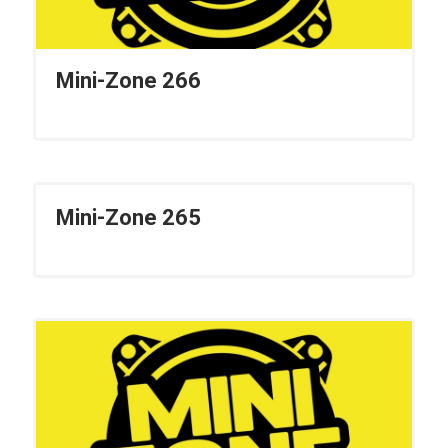
Mini-Zone 266
Mini-Zone 265