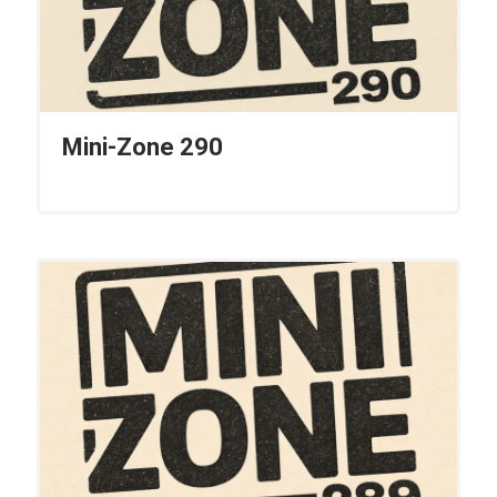
Mini-Zone 290