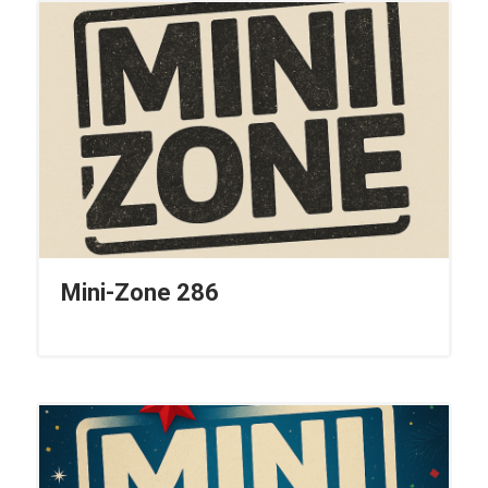
Mini-Zone 286