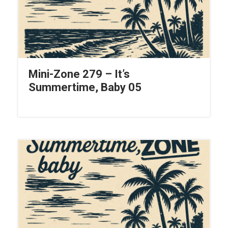
Mini-Zone 279 – It’s
Summertime, Baby 05