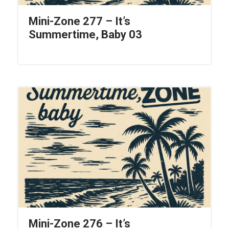
Mini-Zone 277 – It’s
Summertime, Baby 03
Mini-Zone 276 – It’s