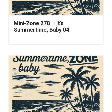
Mini-Zone 278 – It’s
Summertime, Baby 04