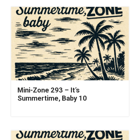
Mini-Zone 293 – It’s
Summertime, Baby 10