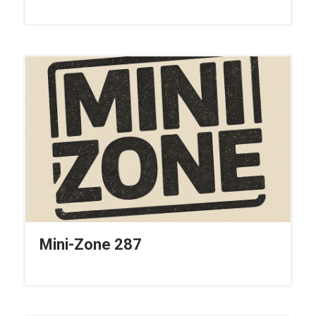
Mini-Zone 287