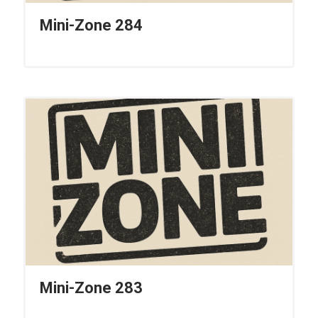
Mini-Zone 284
Mini-Zone 283