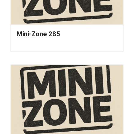
Mini-Zone 285