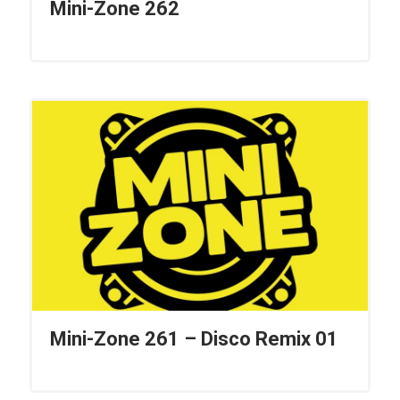
Mini-Zone 262
Mini-Zone 261 – Disco Remix 01