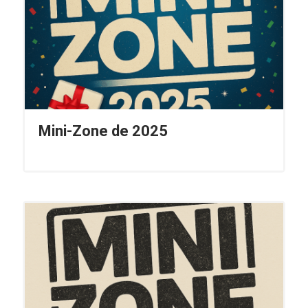
Mini-Zone de 2025