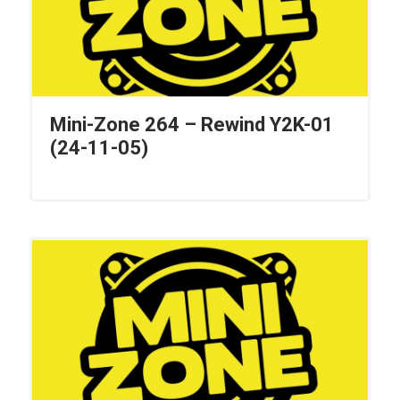
Mini-Zone 264 – Rewind Y2K-01
(24-11-05)