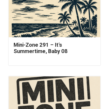
Mini-Zone 291 – It’s
Summertime, Baby 08