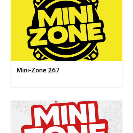
Mini-Zone 267