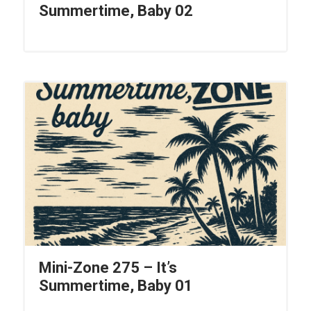
Summertime, Baby 02
Mini-Zone 275 – It’s
Summertime, Baby 01