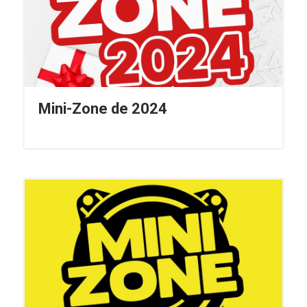
Mini-Zone de 2024