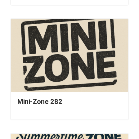
Mini-Zone 282