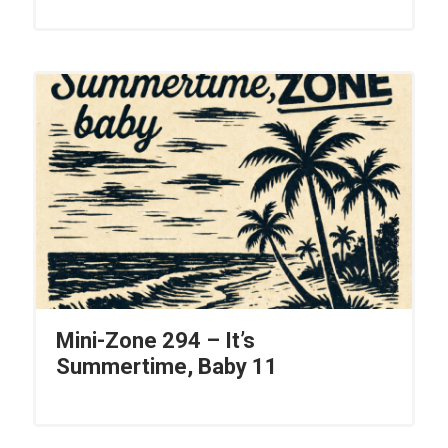
Mini-Zone 294 – It’s
Summertime, Baby 11