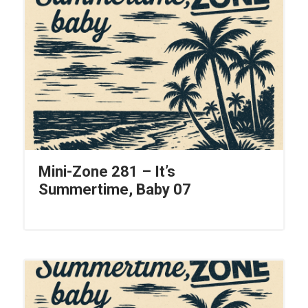
Mini-Zone 281 – It’s
Summertime, Baby 07