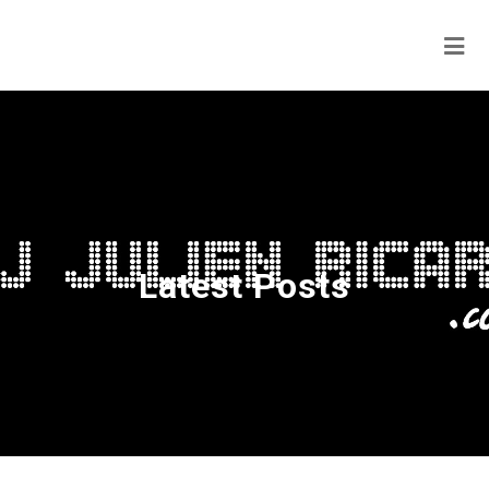
Latest Posts