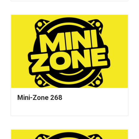
Mini-Zone 268