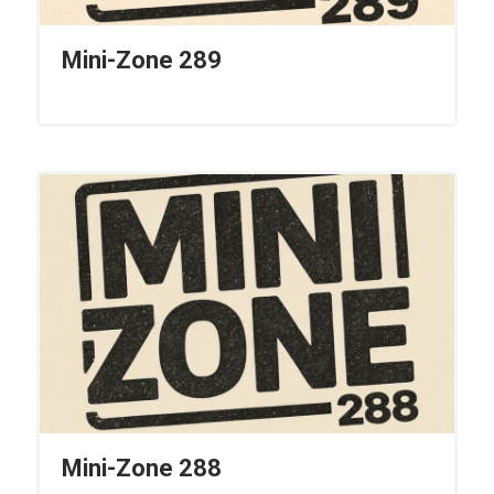
Mini-Zone 289
Mini-Zone 288