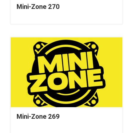
Mini-Zone 270
Mini-Zone 269