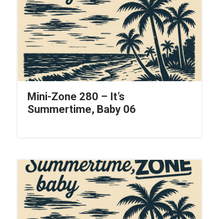
Mini-Zone 280 – It’s
Summertime, Baby 06