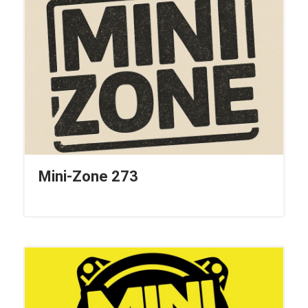
Mini-Zone 273