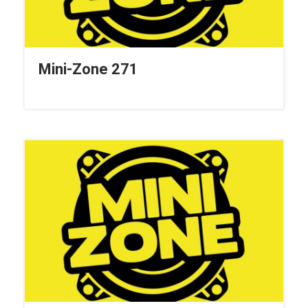
Mini-Zone 271