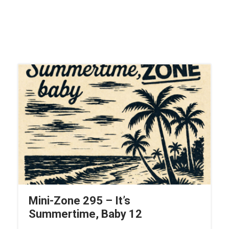
Mini-Zone 295 – It’s
Summertime, Baby 12