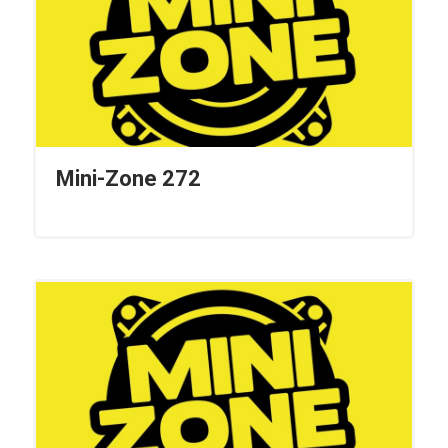
Mini-Zone 272