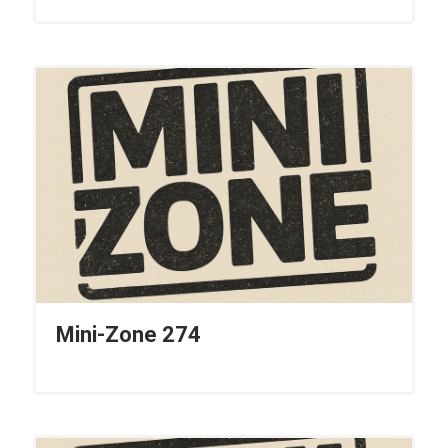
Mini-Zone 274