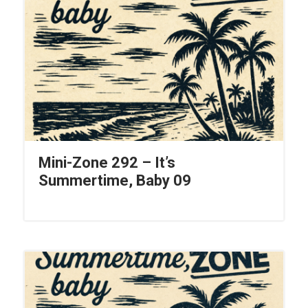
Mini-Zone 292 – It’s
Summertime, Baby 09